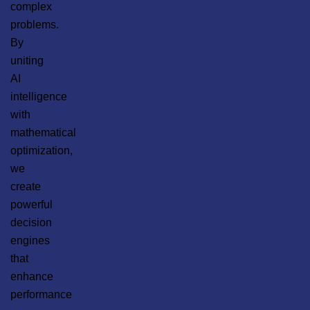
complex
problems.
By
uniting
AI
intelligence
with
mathematical
optimization,
we
create
powerful
decision
engines
that
enhance
performance