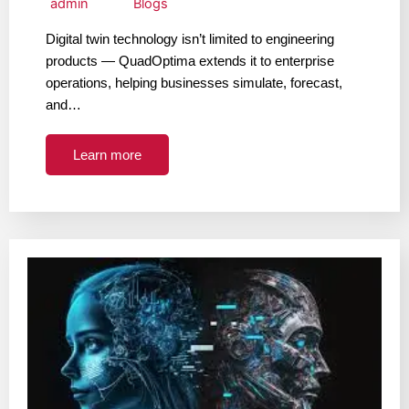
admin
Blogs
Digital twin technology isn’t limited to engineering
products — QuadOptima extends it to enterprise
operations, helping businesses simulate, forecast,
and…
Learn more