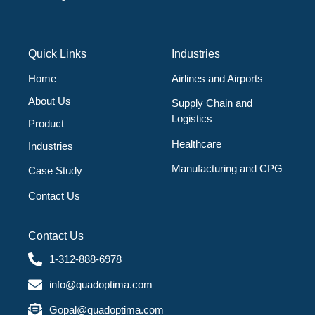
Quick Links
Industries
Home
Airlines and Airports
About Us
Supply Chain and
Logistics
Product
Healthcare
Industries
Manufacturing and CPG
Case Study
Contact Us
Contact Us
1-312-888-6978
info@quadoptima.com
Gopal@quadoptima.com