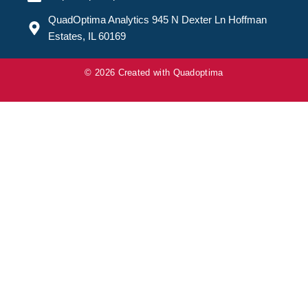
QuadOptima Analytics 945 N Dexter Ln Hoffman
Estates, IL 60169
© 2026 Created with
Quadoptima