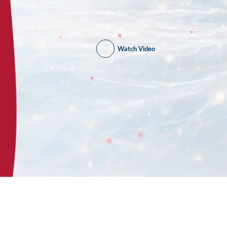
Watch Video