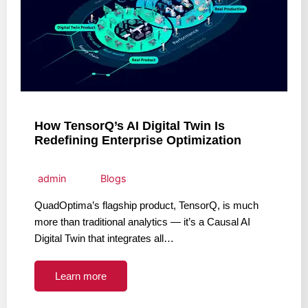
How TensorQ’s AI Digital Twin Is
Redefining Enterprise Optimization
admin
Blogs
QuadOptima’s flagship product, TensorQ, is much
more than traditional analytics — it’s a Causal AI
Digital Twin that integrates all…
Learn more