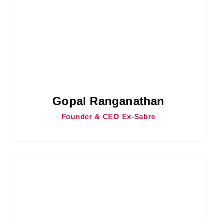
Gopal Ranganathan
Founder & CEO Ex-Sabre