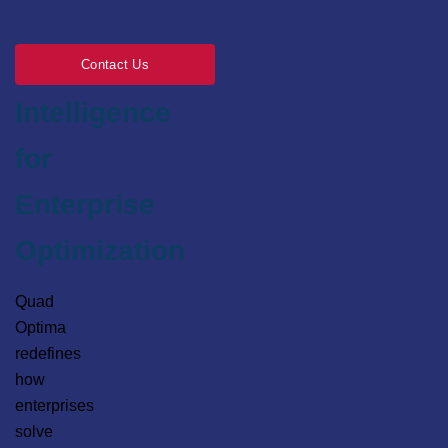
Engineering
Contact Us
Intelligence
for
Enterprise
Optimization
Quad
Optima
redefines
how
enterprises
solve