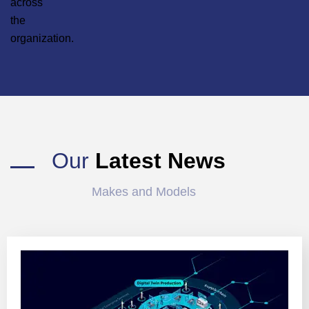
across
the
organization.
Our
Latest News
Makes and Models