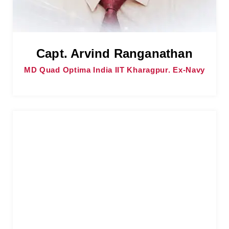
Capt. Arvind Ranganathan
MD Quad Optima India IIT Kharagpur. Ex-Navy