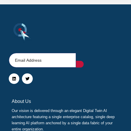
L
T
i
w
n
i
k
t
e
t
d
e
i
r
About Us
n
Our vision is delivered through an elegant Digital Twin AI
architecture featuring a single enterprise catalog, single deep
learning AI platform anchored by a single data fabric of your
entire organization.