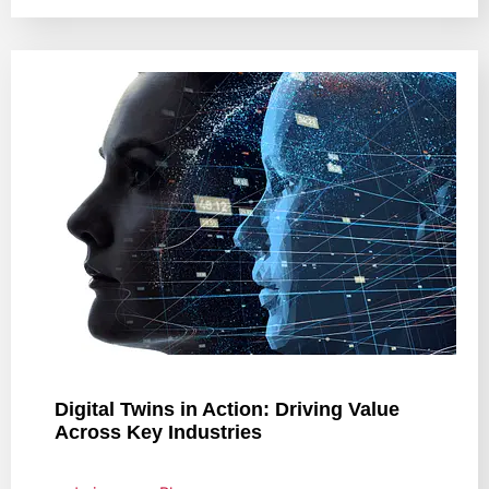
Digital Twins in Action: Driving Value
Across Key Industries