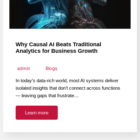
Why Causal AI Beats Traditional
Analytics for Business Growth
admin
Blogs
In today’s data-rich world, most AI systems deliver
isolated insights that don’t connect across functions
— leaving gaps that frustrate…
Learn more