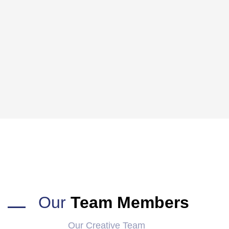
Our
Team Members
Our Creative Team