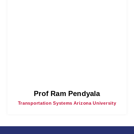
Prof Ram Pendyala
Transportation Systems Arizona University