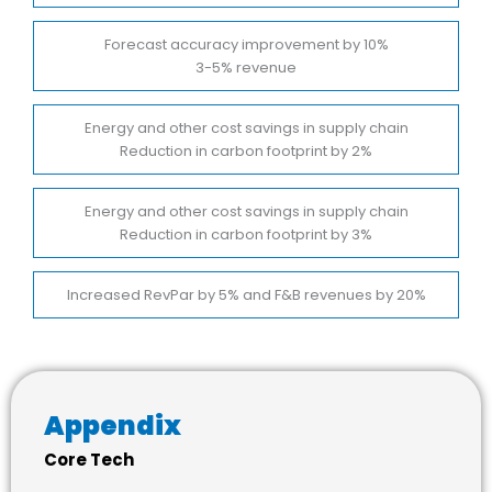
Forecast accuracy improvement by 10%
3-5% revenue
Energy and other cost savings in supply chain
Reduction in carbon footprint by 2%
Energy and other cost savings in supply chain
Reduction in carbon footprint by 3%
Increased RevPar by 5% and F&B revenues by 20%
Appendix
Core Tech