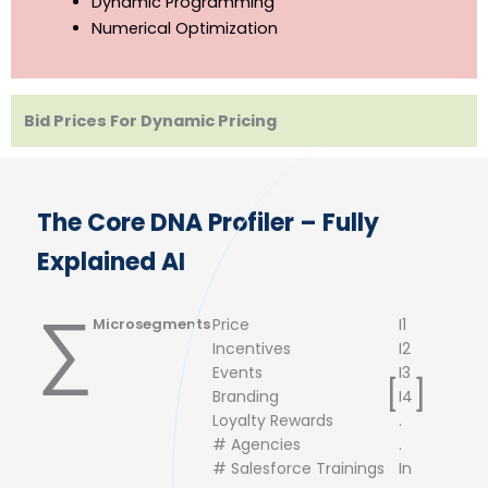
Network LP Optimization
Dynamic Programming
Numerical Optimization
Bid Prices For Dynamic Pricing
The Core DNA Profiler – Fully
Explained AI
∑
Microsegments
Price
I1
Incentives
I2
Events
I3
[
]
Branding
I4
Loyalty Rewards
.
# Agencies
.