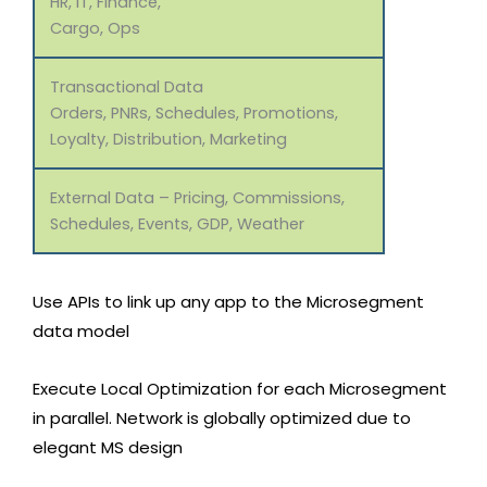
HR, IT, Finance,
Cargo, Ops
Transactional Data
Orders, PNRs, Schedules, Promotions,
Loyalty, Distribution, Marketing
External Data – Pricing, Commissions,
Schedules, Events, GDP, Weather
Use APIs to link up any app to the Microsegment
data model
Execute Local Optimization for each Microsegment
in parallel. Network is globally optimized due to
elegant MS design