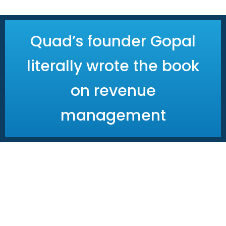
Next steps
Quad’s founder Gopal
literally wrote the book
on revenue
management