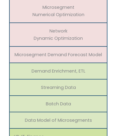
Microsegment
Numerical Optimization
Network
Dynamic Optimization
Microsegment Demand Forecast Model
Demand Enrichment, ETL
Streaming Data
Batch Data
Data Model of Microsegments