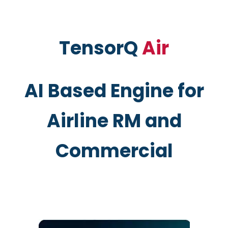
TensorQ
Air
AI Based Engine for
Airline RM and
Commercial