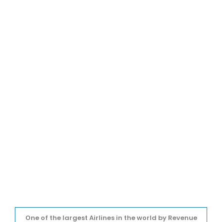
One of the largest Airlines in the world by Revenue