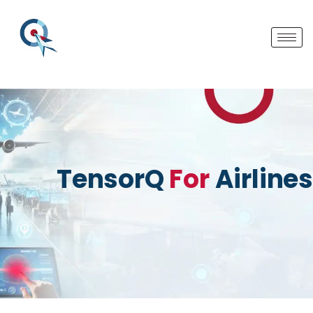
TensorQ
For
Airlines