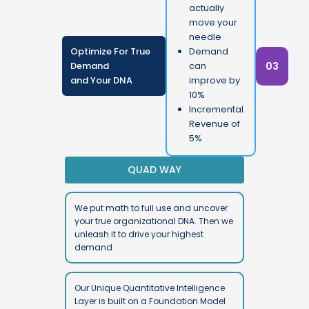
actually
move your
needle
Optimize For True
Demand
03
Demand
can
and Your DNA
improve by
10%
Incremental
Revenue of
5%
QUAD WAY
We put math to full use and uncover
your true organizational DNA. Then we
unleash it to drive your highest
demand
Our Unique Quantitative Intelligence
Layer is built on a Foundation Model