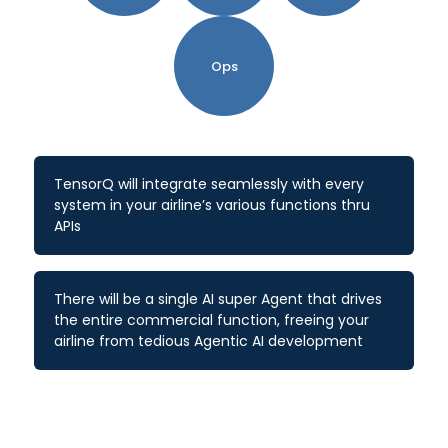
Ops
TensorQ will integrate seamlessly with every
system in your airline’s various functions thru
APIs
There will be a single AI super Agent that drives
the entire commercial function, freeing your
airline from tedious Agentic AI development