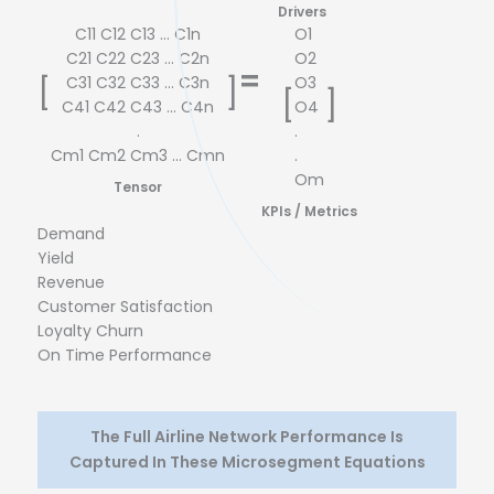
# Salesforce Trainings
In
Drivers
C11 C12 C13 ... C1n
O1
C21 C22 C23 ... C2n
O2
=
C31 C32 C33 ... C3n
O3
[
]
[
]
C41 C42 C43 ... C4n
O4
.
.
Cm1 Cm2 Cm3 ... Cmn
.
Om
Tensor
KPIs / Metrics
Demand
Yield
Revenue
Customer Satisfaction
Loyalty Churn
On Time Performance
The Full Airline Network Performance Is
Captured In These Microsegment Equations