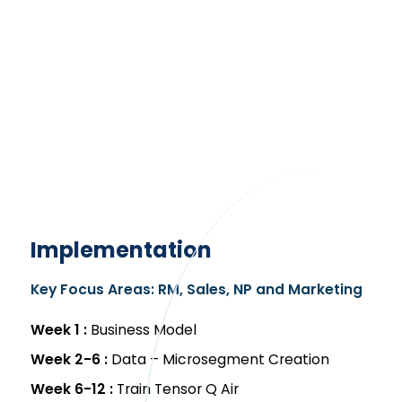
Implementation
Key Focus Areas: RM, Sales, NP and Marketing
Week 1 :
Business Model
Week 2-6 :
Data – Microsegment Creation
Week 6-12 :
Train Tensor Q Air