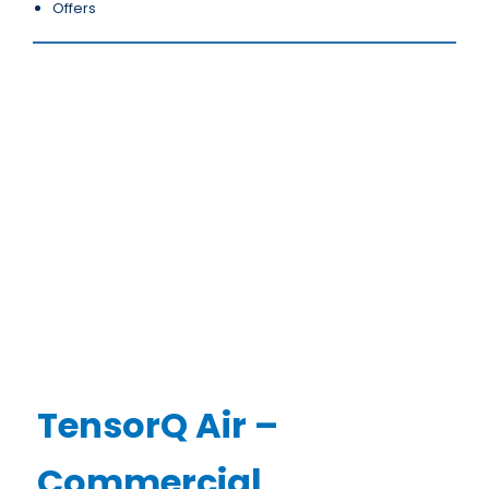
Offers
TensorQ Air –
Commercial