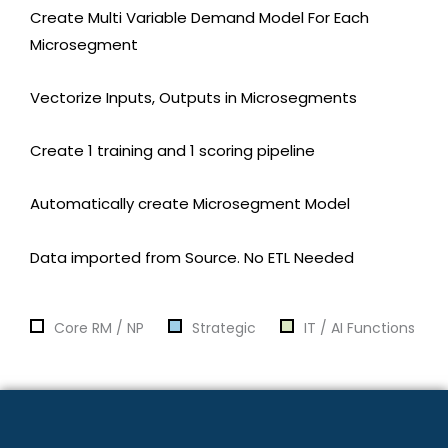
Create Multi Variable Demand Model For Each
Microsegment
Vectorize Inputs, Outputs in Microsegments
Create 1 training and 1 scoring pipeline
Automatically create Microsegment Model
Data imported from Source. No ETL Needed
Core RM / NP
Strategic
IT / AI Functions