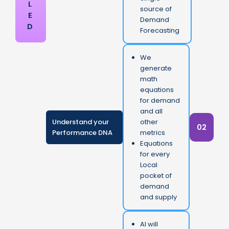
L
source of
E
Demand
D
Forecasting
We
generate
math
equations
for demand
and all
Understand your
other
02
Performance DNA
metrics
Equations
for every
Local
pocket of
demand
and supply
AI will