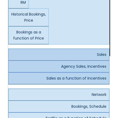
RM
Historical Bookings,
Price
Bookings as a
function of Price
Sales
Agency Sales, Incentives
Sales as a function of Incentives
Network
Bookings, Schedule