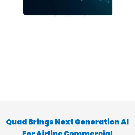
Quad Brings Next Generation AI
For Airline Commercial