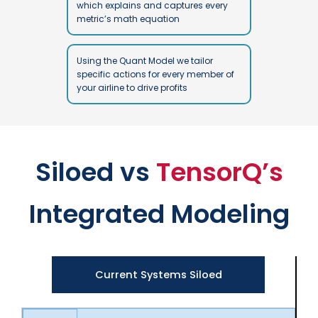
which explains and captures every
metric’s math equation
Using the Quant Model we tailor
specific actions for every member of
your airline to drive profits
Siloed vs
TensorQ’s
Integrated Modeling
Current Systems Siloed