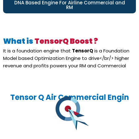
DNA Based Engine For Airline Commercial and
RM
What is
TensorQ Boost ?
It is a foundation engine that
TensorQ
is a Foundation
Model based Optimization Engine to drive</br/> higher
revenue and profits powers your RM and Commercial
Tensor Q Air Commercial Engin