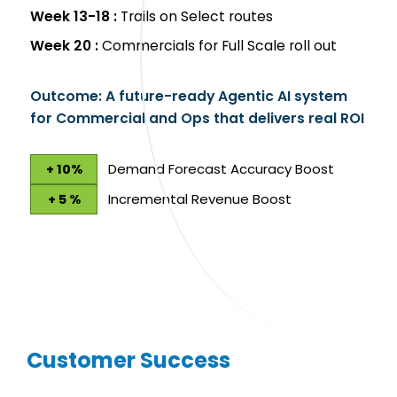
Week 13-18 :
Trails on Select routes
Week 20 :
Commercials for Full Scale roll out
Outcome: A future-ready Agentic AI system
for Commercial and Ops that delivers real ROI
Demand Forecast Accuracy Boost
+ 10%
Incremental Revenue Boost
+ 5 %
Customer Success