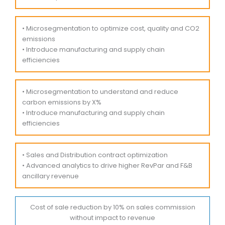
• Microsegmentation to optimize cost, quality and CO2
emissions
• Introduce manufacturing and supply chain
efficiencies
• Microsegmentation to understand and reduce
carbon emissions by X%
• Introduce manufacturing and supply chain
efficiencies
• Sales and Distribution contract optimization
• Advanced analytics to drive higher RevPar and F&B
ancillary revenue
Cost of sale reduction by 10% on sales commission
without impact to revenue