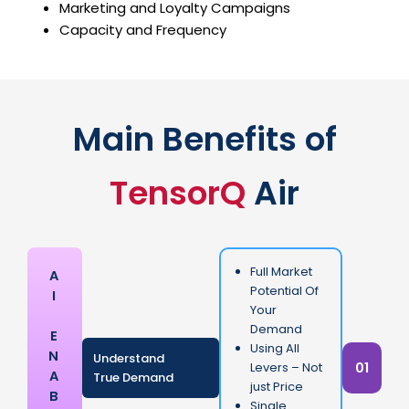
Marketing and Loyalty Campaigns
Capacity and Frequency
Main Benefits of
TensorQ
Air
Full Market
A
Potential Of
I
Your
Demand
E
Using All
N
Understand
01
Levers – Not
A
True Demand
just Price
B
Single