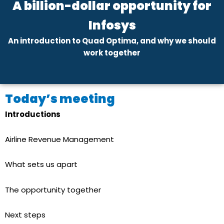
A billion-dollar opportunity for
Infosys
An introduction to Quad Optima, and why we should
work together
Today’s meeting
Introductions
Airline Revenue Management
What sets us apart
The opportunity together