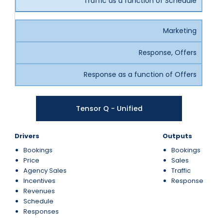
Traffic as a function of Schedule
Marketing
Response, Offers
Response as a function of Offers
Tensor Q - Unified
Drivers
Outputs
Bookings
Bookings
Price
Sales
Agency Sales
Traffic
Incentives
Response
Revenues
Schedule
Responses