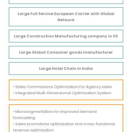
Large Full Service European Carrier with Global
Network
Large Construction Manufacturing company in US
Large Global Consumer goods manufacturer
Large Hotel Chain in India
• Sales Commissions Optimization For Agency sales
• Integrated Multi-Dimensional Optimization System
• Microsegmentation for improved demand
forecasting
• Sales promotions optimization and cross-functional
revenue optimization