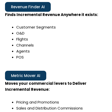
Revenue Finder AI
Finds Incremental Revenue Anywhere it exists:
Customer Segments
O&D
Flights
Channels
Agents
POS
Metric Mover AI
Moves your commercial levers to Deliver
Incremental Revenue:
Pricing and Promotions
Sales and Distribution Commissions