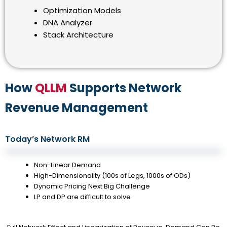
Optimization Models
DNA Analyzer
Stack Architecture
How
QLLM
Supports Network
Revenue Management
Today’s Network RM
Non-Linear Demand
High-Dimensionality (100s of Legs, 1000s of ODs)
Dynamic Pricing Next Big Challenge
LP and DP are difficult to solve