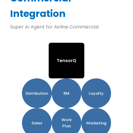
Integration
Super AI Agent for Airline Commercial
TensorQ
Distribution
RM
Loyalty
Work
Sales
Marketing
Plan