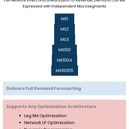
Full Network Effect and Linearization of Revenue, Demand Can Be
Expressed with Independent Microsegments
MS1
MS2
MS3
MS100
MS1004
MS10005
Delivers Full Demand Forecasting
Supports Any Optimization Architecture
Leg RM Optimization