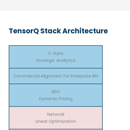
TensorQ Stack Architecture
C-Suite
Strategic Analytics
Commercial Alignment for Enterprise RM
NDC
Dynamic Pricing
Network
Linear Optimization