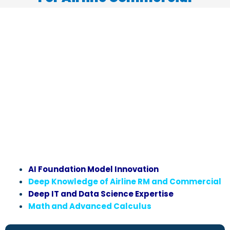
AI Foundation Model Innovation
Deep Knowledge of Airline RM and Commercial
Deep IT and Data Science Expertise
Math and Advanced Calculus