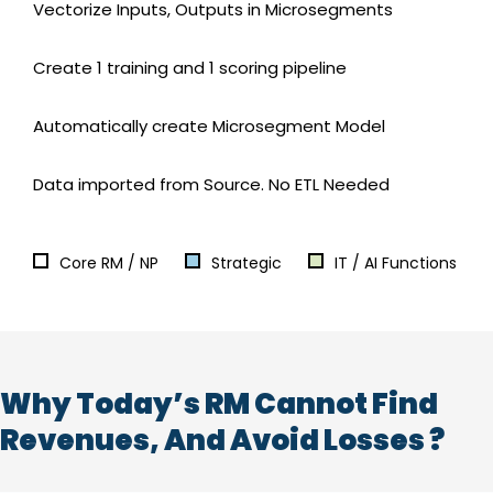
Vectorize Inputs, Outputs in Microsegments
Create 1 training and 1 scoring pipeline
Automatically create Microsegment Model
Data imported from Source. No ETL Needed
Core RM / NP
Strategic
IT / AI Functions
Why Today’s RM Cannot Find
Revenues, And Avoid Losses ?