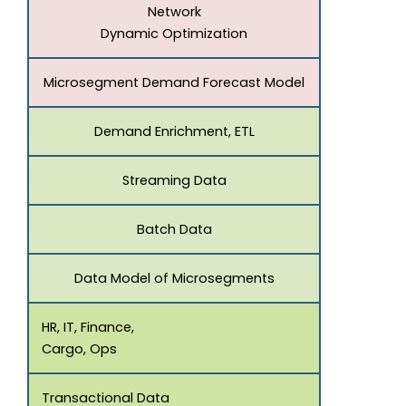
Network
Dynamic Optimization
Microsegment Demand Forecast Model
Demand Enrichment, ETL
Streaming Data
Batch Data
Data Model of Microsegments
HR, IT, Finance,
Cargo, Ops
Transactional Data