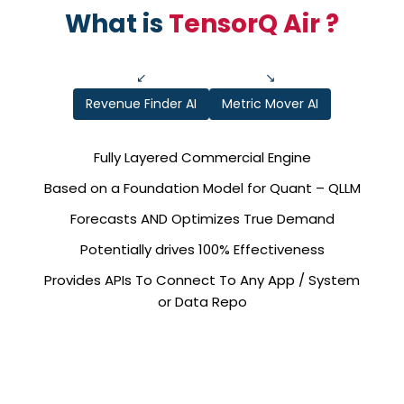
What is
TensorQ Air ?
↙
↘
Revenue Finder AI
Metric Mover AI
Fully Layered Commercial Engine
Based on a Foundation Model for Quant – QLLM
Forecasts AND Optimizes True Demand
Potentially drives 100% Effectiveness
Provides APIs To Connect To Any App / System
or Data Repo