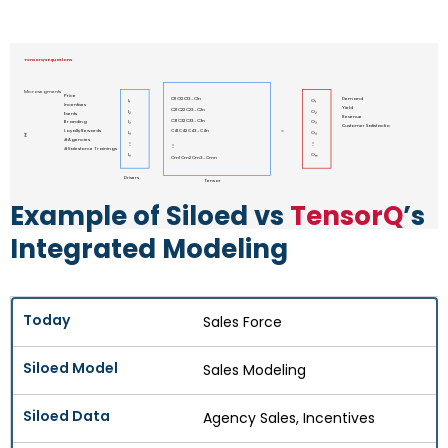
TensorQ’s Equations
Microsegments
Price
C11 C12 C13 … C1n
Demand
I₁
O₁
Incentives
Yield
C21 C22 C23 … C2n
I₂
O₂
Events
Revenue
C31 C32 C33 … C3n
Branding
I₃
O₃
Customer Satisfactio
Loyalty Rewards
C41 C42 C43 … C4n
=
I₄
O₄
∑
# Agencies
⋮
⋮
⋮
# Salesforce Trainings
Iₙ
Oₘ
Cm1 Cm2 Cm3 … Cmn
Drivers
Tensor
Example of Siloed vs
TensorQ
’s
Integrated Modeling
Sales Force
Sales Modeling
Agency Sales, Incentives