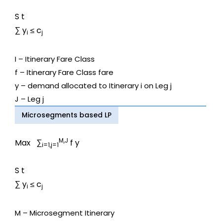
S t
∑ y
≤ c
i
j
I – Itinerary Fare Class
f – Itinerary Fare Class fare
y – demand allocated to Itinerary i on Leg j
J – Leg j
Microsegments based LP
M,J
Max ∑
f y
i=1,j=1
S t
∑ y
≤ c
i
j
M – Microsegment Itinerary