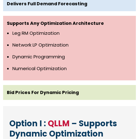
Delivers Full Demand Forecasting
Supports Any Optimization Architecture
Leg RM Optimization
Network LP Optimization
Dynamic Programming
Numerical Optimization
Bid Prices For Dynamic Pricing
Option I :
QLLM
– Supports
Dynamic Optimization