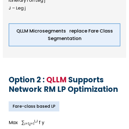
Itinerary i on Leg j
J – Leg j
QLLM Microsegments replace Fare Class
Segmentation
Option 2 :
QLLM
Supports
Network RM LP Optimization
Fare-class based LP
I,J
Max ∑
f y
i=1,j=1