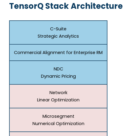
TensorQ Stack Architecture
C-Suite
Strategic Analytics
Commercial Alignment for Enterprise RM
NDC
Dynamic Pricing
Network
Linear Optimization
Microsegment
Numerical Optimization