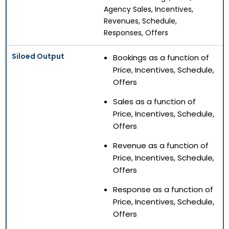
Agency Sales, Incentives,
Revenues, Schedule,
Responses, Offers
Bookings as a function of
Price, Incentives, Schedule,
Offers
Sales as a function of
Price, Incentives, Schedule,
Offers
Revenue as a function of
Price, Incentives, Schedule,
Offers
Response as a function of
Price, Incentives, Schedule,
Offers