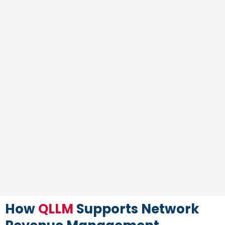
How
QLLM
Supports Network