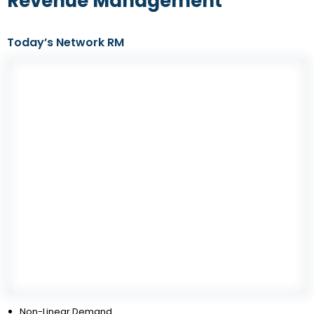
Revenue Management
Today’s Network RM
Non-Linear Demand