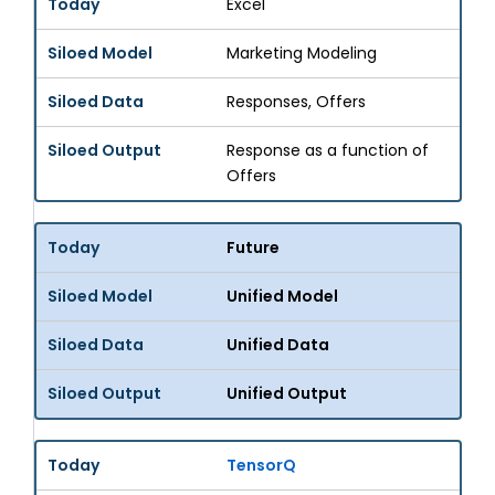
Excel
Marketing Modeling
Responses, Offers
Response as a function of
Offers
Future
Unified Model
Unified Data
Unified Output
TensorQ