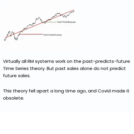
Virtually all RM systems work on the past-predicts-future
Time Series theory. But past sales alone do not predict
future sales.
This theory fell apart a long time ago, and Covid made it
obsolete.