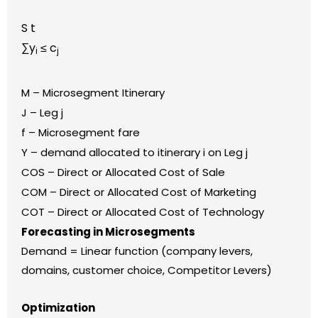
S t
∑y
≤ c
i
j
M – Microsegment Itinerary
J – Leg j
f – Microsegment fare
Y – demand allocated to itinerary i on Leg j
COS – Direct or Allocated Cost of Sale
COM – Direct or Allocated Cost of Marketing
COT – Direct or Allocated Cost of Technology
Forecasting in Microsegments
Demand = Linear function (company levers,
domains, customer choice, Competitor Levers)
Optimization