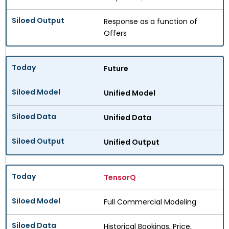
Response as a function of
Offers
Future
Unified Model
Unified Data
Unified Output
TensorQ
Full Commercial Modeling
Historical Bookings, Price,