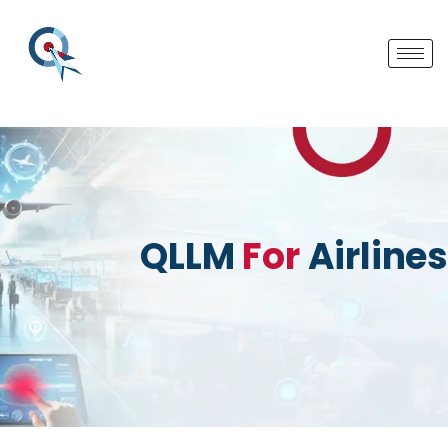
QLLM
For
Airlines