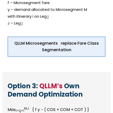
f – Microsegment fare
y – demand allocated to Microsegment M
with itinerary i on Leg j
J – Leg j
QLLM Microsegments replace Fare Class
Segmentation
Option 3:
QLLM’s
Own
Demand Optimization
M,J
Max
{ f y − ( COS + COM + COT ) }
i=1,j=1