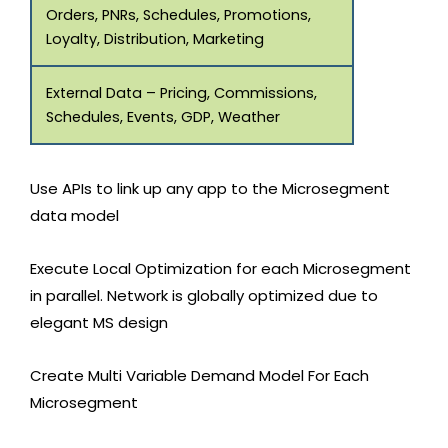
Orders, PNRs, Schedules, Promotions,
Loyalty, Distribution, Marketing
External Data – Pricing, Commissions,
Schedules, Events, GDP, Weather
Use APIs to link up any app to the Microsegment
data model
Execute Local Optimization for each Microsegment
in parallel. Network is globally optimized due to
elegant MS design
Create Multi Variable Demand Model For Each
Microsegment