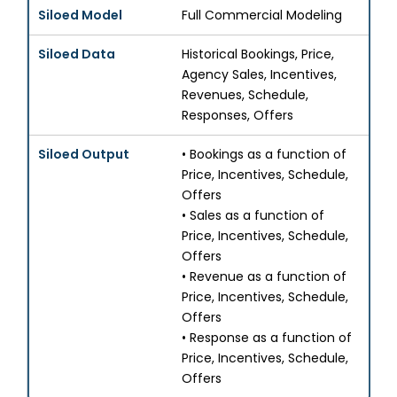
Full Commercial Modeling
Historical Bookings, Price,
Agency Sales, Incentives,
Revenues, Schedule,
Responses, Offers
• Bookings as a function of
Price, Incentives, Schedule,
Offers
• Sales as a function of
Price, Incentives, Schedule,
Offers
• Revenue as a function of
Price, Incentives, Schedule,
Offers
• Response as a function of
Price, Incentives, Schedule,
Offers