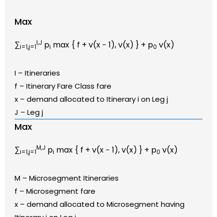
Max
I,J
∑
p
max { f + v(x − 1), v(x) } + p
v(x)
i=1,j=1
i
0
I – Itineraries
f – Itinerary Fare Class fare
x – demand allocated to Itinerary i on Leg j
J – Leg j
Max
M,J
∑
p
max { f + v(x − 1), v(x) } + p
v(x)
i=1,j=1
i
0
M – Microsegment Itineraries
f – Microsegment fare
x – demand allocated to Microsegment having