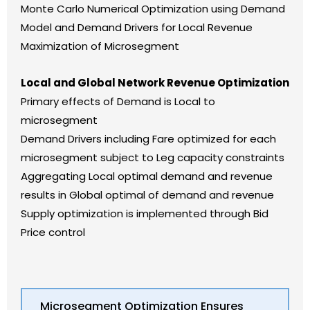
Monte Carlo Numerical Optimization using Demand
Model and Demand Drivers for Local Revenue
Maximization of Microsegment
Local and Global Network Revenue Optimization
Primary effects of Demand is Local to
microsegment
Demand Drivers including Fare optimized for each
microsegment subject to Leg capacity constraints
Aggregating Local optimal demand and revenue
results in Global optimal of demand and revenue
Supply optimization is implemented through Bid
Price control
Microsegment Optimization Ensures