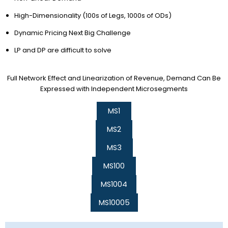
High-Dimensionality (100s of Legs, 1000s of ODs)
Dynamic Pricing Next Big Challenge
LP and DP are difficult to solve
Full Network Effect and Linearization of Revenue, Demand Can Be
Expressed with Independent Microsegments
MS1
MS2
MS3
MS100
MS1004
MS10005