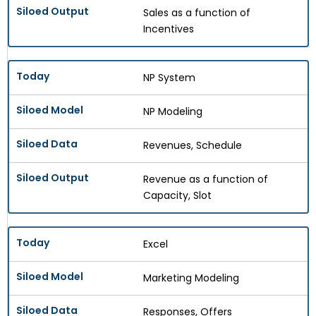
Sales as a function of
Incentives
NP System
NP Modeling
Revenues, Schedule
Revenue as a function of
Capacity, Slot
Excel
Marketing Modeling
Responses, Offers