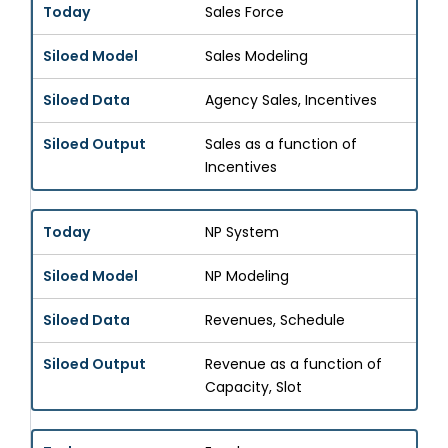
Sales Force
Sales Modeling
Agency Sales, Incentives
Sales as a function of
Incentives
NP System
NP Modeling
Revenues, Schedule
Revenue as a function of
Capacity, Slot