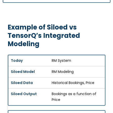
Example of Siloed vs
TensorQ’s Integrated
Modeling
RM System
RM Modeling
Historical Bookings, Price
Bookings as a function of
Price